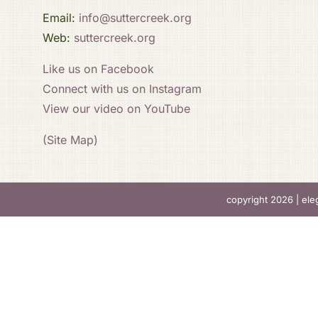
Email:
info@suttercreek.org
Web:
suttercreek.org
Like us on Facebook
Connect with us on Instagram
View our video on YouTube
(Site Map)
copyright 2026 |
ele