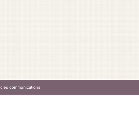
acies communications