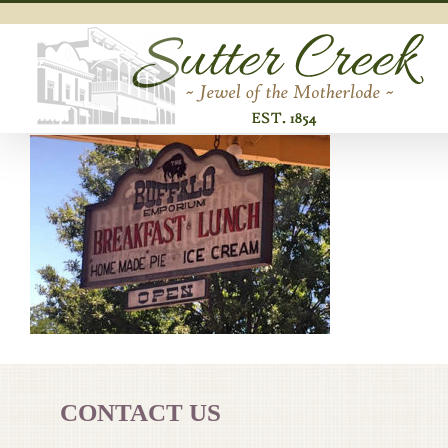
Skip
to
content
CONTACT US