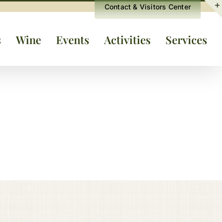
Contact & Visitors Center
s
Wine
Events
Activities
Services