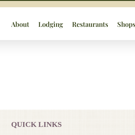
About
Lodging
Restaurants
Shop
QUICK LINKS