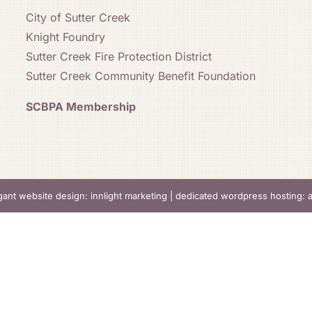
City of Sutter Creek
Knight Foundry
Sutter Creek Fire Protection District
Sutter Creek Community Benefit Foundation
SCBPA Membership
gant website design: innlight marketing
|
dedicated wordpress hosting: 