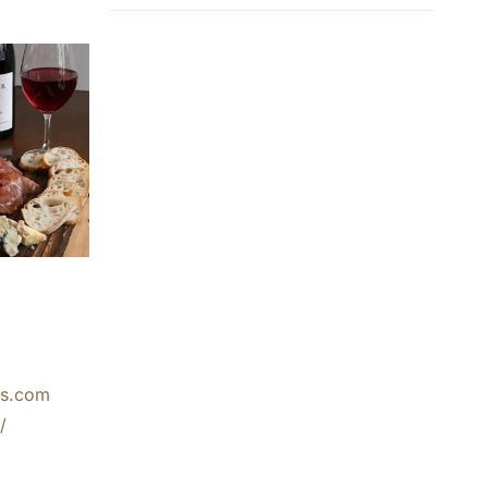
ks.com
/