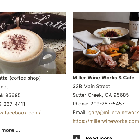
Miller Wine Works & Cafe
tte
(coffee shop)
33B Main Street
reet
Sutter Creek, CA 95685
eek 95685
Phone: 209-267-5457
9-267-4411
Email:
gary@millerwinewor
ww.facebook.com/
https://millerwineworks.com
 more ...
Read more ...