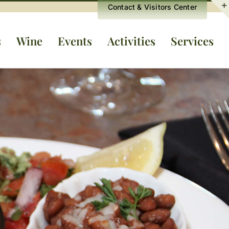
Contact & Visitors Center
s
Wine
Events
Activities
Services