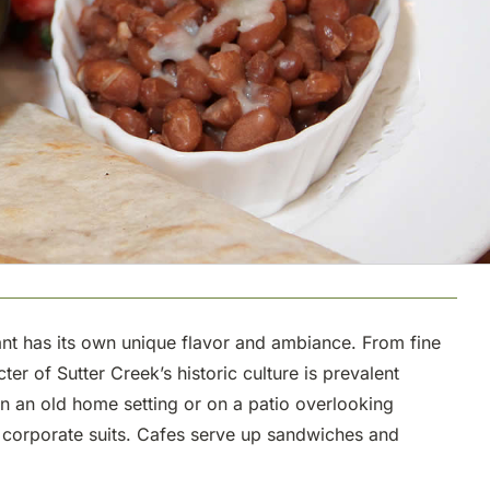
urant has its own unique flavor and ambiance. From fine
r of Sutter Creek’s historic culture is prevalent
in an old home setting or on a patio overlooking
y corporate suits. Cafes serve up sandwiches and