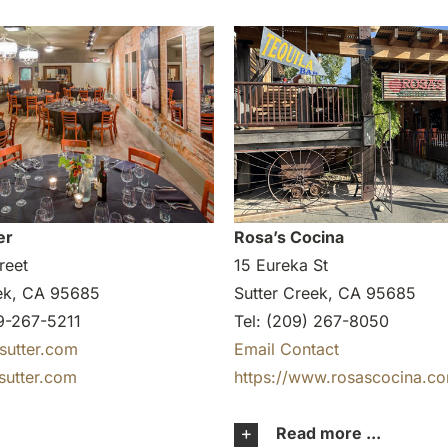
er
Rosa’s Cocina
reet
15 Eureka St
eek, CA 95685
Sutter Creek, CA 95685
9-267-5211
Tel: (209) 267-8050
sutter.com
Email Contact
sutter.com
https://www.rosascocina.c
Read more ...