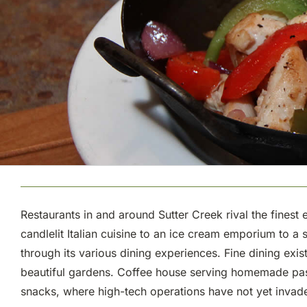
Restaurants in and around Sutter Creek rival the finest 
candlelit Italian cuisine to an ice cream emporium to a
through its various dining experiences. Fine dining exi
beautiful gardens. Coffee house serving homemade pastr
snacks, where high-tech operations have not yet invade