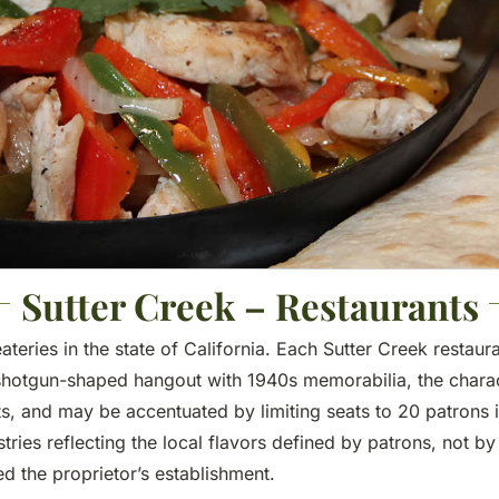
Sutter Creek – Restaurants
eateries in the state of California. Each Sutter Creek resta
 shotgun-shaped hangout with 1940s memorabilia, the characte
sts, and may be accentuated by limiting seats to 20 patrons 
ies reflecting the local flavors defined by patrons, not b
d the proprietor’s establishment.