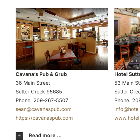
Cavana’s Pub & Grub
Hotel Sutt
36 Main Street
53 Main St
Sutter Creek 95685
Sutter Cr
Phone: 209-267-5507
Phone: 20
sean@cavanaspub.com
info@hotel
https://cavanaspub.com
www.hotel
Read more ...