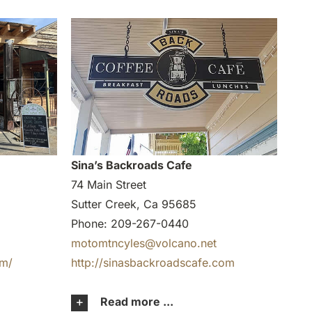
Sina’s Backroads Cafe
74 Main Street
Sutter Creek, Ca 95685
Phone: 209-267-0440
motomtncyles@volcano.net
om/
http://sinasbackroadscafe.com
Read more ...