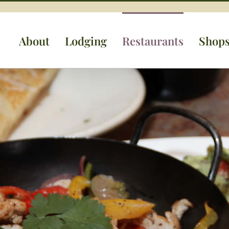
About
Lodging
Restaurants
Shop