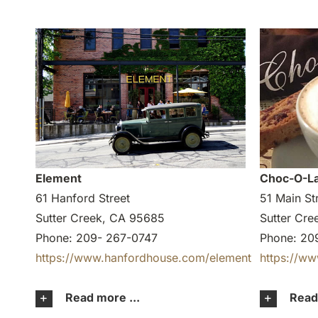
Element
Choc-O-La
61 Hanford Street
51 Main St
Sutter Creek, CA 95685
Sutter Cr
Phone: 209- 267-0747
Phone: 20
https://www.hanfordhouse.com/element
https://w
Read more ...
Read