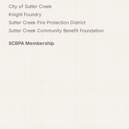
City of Sutter Creek
Knight Foundry
Sutter Creek Fire Protection District
Sutter Creek Community Benefit Foundation
SCBPA Membership