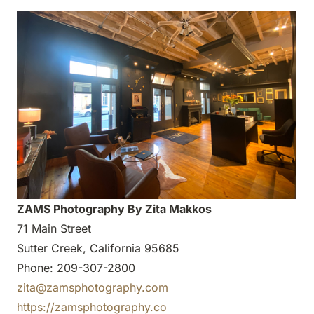
ZAMS Photography By Zita Makkos
71 Main Street
Sutter Creek, California 95685
Phone: 209-307-2800
zita@zamsphotography.com
https://zamsphotography.co