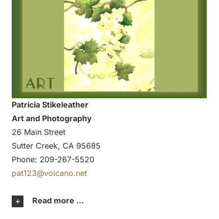
Patricia Stikeleather
Art and Photography
26 Main Street
Sutter Creek, CA 95685
Phone: 209-267-5520
pat123@volcano.net
Read more ...