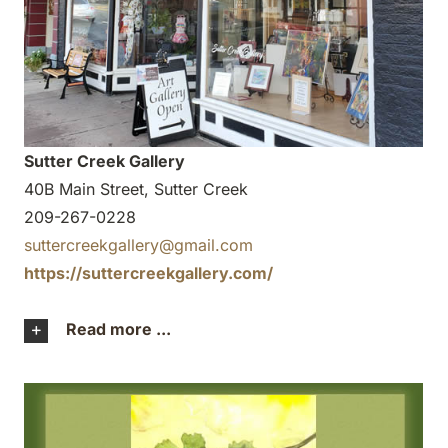
Sutter Creek Gallery
40B Main Street, Sutter Creek
209-267-0228
suttercreekgallery@gmail.com
https://suttercreekgallery.com/
Read more ...