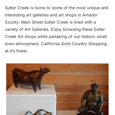
Sutter Creek is home to some of the most unique and
interesting art galleries and art shops in Amador
County. Main Street Sutter Creek is lined with a
variety of Art Galleries. Enjoy browsing these Sutter
Creek Art shops while partaking of our historic small
town atmosphere. California Gold Country Shopping
at it’s finest.