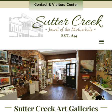
Skip
Contact & Visitors Center
to
content
Sutter Creek Art Galleries