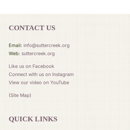
CONTACT US
Email:
info@suttercreek.org
Web:
suttercreek.org
Like us on Facebook
Connect with us on Instagram
View our video on YouTube
(Site Map)
QUICK LINKS