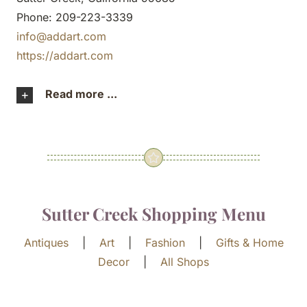
Phone: 209-223-3339
info@addart.com
https://addart.com
Read more ...
Sutter Creek Shopping Menu
Antiques
|
Art
|
Fashion
|
Gifts & Home
Decor
|
All Shops