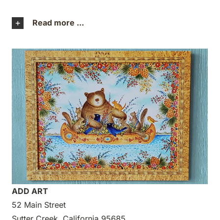
Read more ...
ADD ART
52 Main Street
Sutter Creek, California 95685