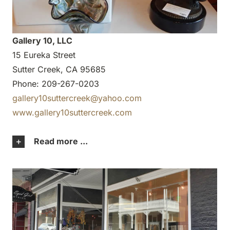
Gallery 10, LLC
15 Eureka Street
Sutter Creek, CA 95685
Phone: 209-267-0203
gallery10suttercreek@yahoo.com
www.gallery10suttercreek.com
Read more ...