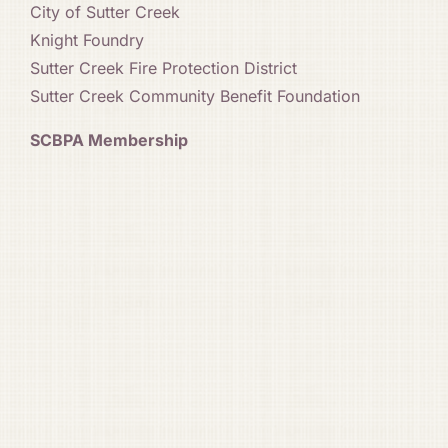
City of Sutter Creek
Knight Foundry
Sutter Creek Fire Protection District
Sutter Creek Community Benefit Foundation
SCBPA Membership