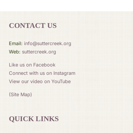
CONTACT US
Email:
info@suttercreek.org
Web:
suttercreek.org
Like us on Facebook
Connect with us on Instagram
View our video on YouTube
(Site Map)
QUICK LINKS