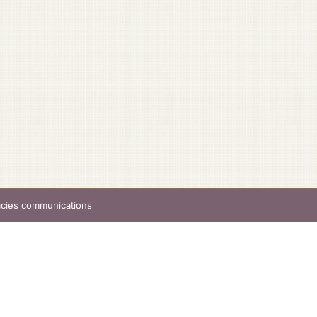
acies communications