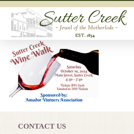
Skip
to
content
CONTACT US