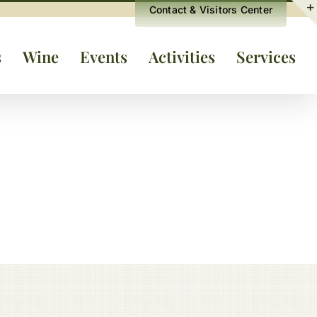
Contact & Visitors Center
s
Wine
Events
Activities
Services