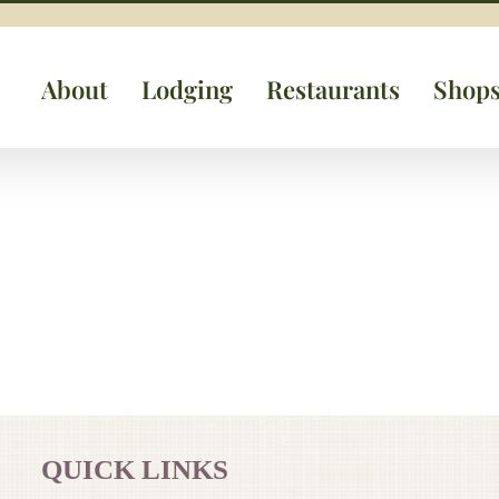
About
Lodging
Restaurants
Shop
QUICK LINKS