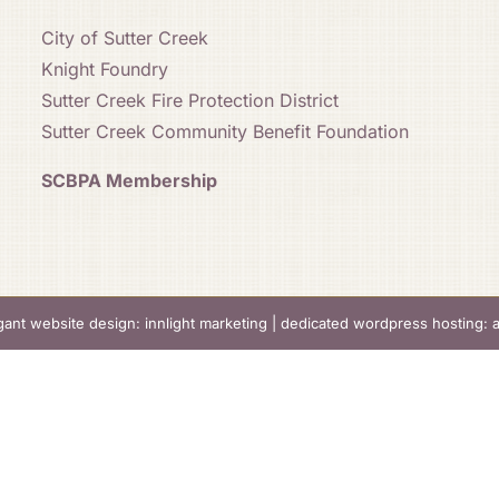
City of Sutter Creek
Knight Foundry
Sutter Creek Fire Protection District
Sutter Creek Community Benefit Foundation
SCBPA Membership
gant website design: innlight marketing
|
dedicated wordpress hosting: 