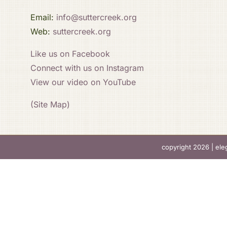
Email:
info@suttercreek.org
Web:
suttercreek.org
Like us on Facebook
Connect with us on Instagram
View our video on YouTube
(Site Map)
copyright 2026 |
ele