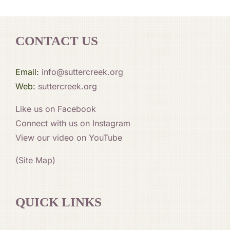
CONTACT US
Email:
info@suttercreek.org
Web:
suttercreek.org
Like us on Facebook
Connect with us on Instagram
View our video on YouTube
(Site Map)
QUICK LINKS