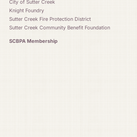
City of Sutter Creek
Knight Foundry
Sutter Creek Fire Protection District
Sutter Creek Community Benefit Foundation
SCBPA Membership