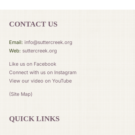
CONTACT US
Email:
info@suttercreek.org
Web:
suttercreek.org
Like us on Facebook
Connect with us on Instagram
View our video on YouTube
(Site Map)
QUICK LINKS