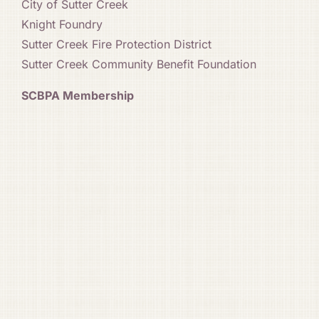
City of Sutter Creek
Knight Foundry
Sutter Creek Fire Protection District
Sutter Creek Community Benefit Foundation
SCBPA Membership