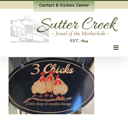
Skip
Contact & Visitors Center
to
content