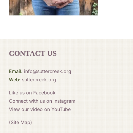
CONTACT US
Email:
info@suttercreek.org
Web:
suttercreek.org
Like us on Facebook
Connect with us on Instagram
View our video on YouTube
(Site Map)