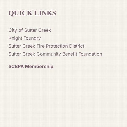
QUICK LINKS
City of Sutter Creek
Knight Foundry
Sutter Creek Fire Protection District
Sutter Creek Community Benefit Foundation
SCBPA Membership