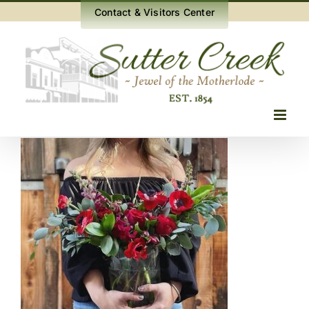
Skip
Contact & Visitors Center
to
content