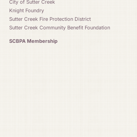
City of Sutter Creek
Knight Foundry
Sutter Creek Fire Protection District
Sutter Creek Community Benefit Foundation
SCBPA Membership