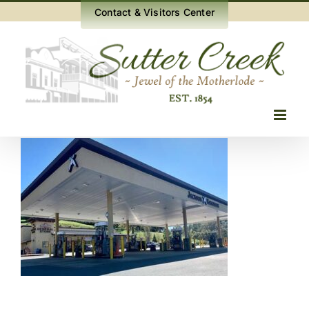
Skip
Contact & Visitors Center
to
content