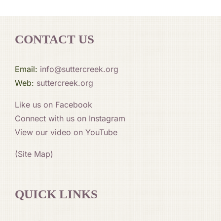
CONTACT US
Email:
info@suttercreek.org
Web:
suttercreek.org
Like us on Facebook
Connect with us on Instagram
View our video on YouTube
(Site Map)
QUICK LINKS