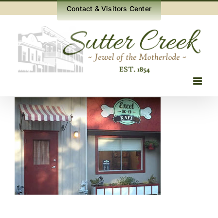
Skip
Contact & Visitors Center
to
content