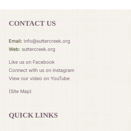
CONTACT US
Email:
info@suttercreek.org
Web:
suttercreek.org
Like us on Facebook
Connect with us on Instagram
View our video on YouTube
(Site Map)
QUICK LINKS