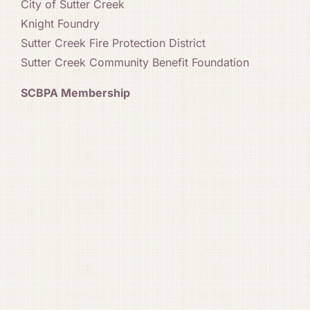
City of Sutter Creek
Knight Foundry
Sutter Creek Fire Protection District
Sutter Creek Community Benefit Foundation
SCBPA Membership