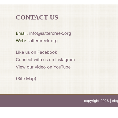
CONTACT US
Email:
info@suttercreek.org
Web:
suttercreek.org
Like us on Facebook
Connect with us on Instagram
View our video on YouTube
(Site Map)
copyright 2026 |
ele