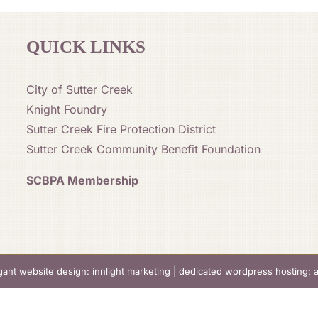
QUICK LINKS
City of Sutter Creek
Knight Foundry
Sutter Creek Fire Protection District
Sutter Creek Community Benefit Foundation
SCBPA Membership
gant website design: innlight marketing
|
dedicated wordpress hosting: 