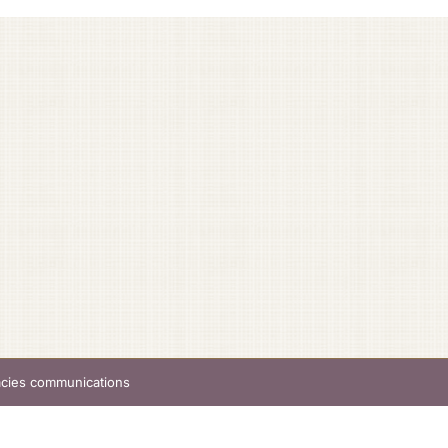
acies communications