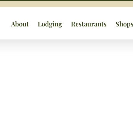
About
Lodging
Restaurants
Shop