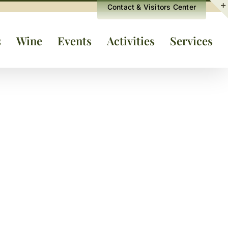
Contact & Visitors Center
s
Wine
Events
Activities
Services