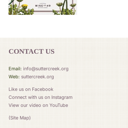
CONTACT US
Email:
info@suttercreek.org
Web:
suttercreek.org
Like us on Facebook
Connect with us on Instagram
View our video on YouTube
(Site Map)