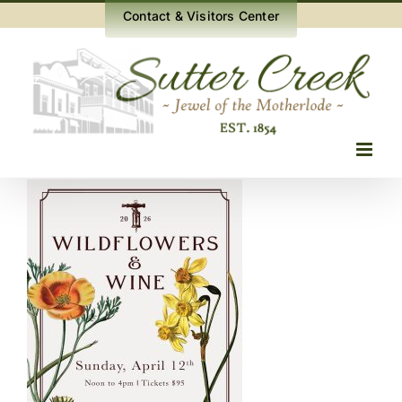
Skip
Contact & Visitors Center
to
content