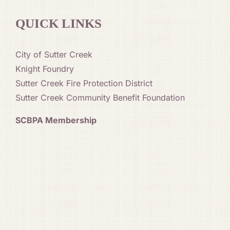
QUICK LINKS
City of Sutter Creek
Knight Foundry
Sutter Creek Fire Protection District
Sutter Creek Community Benefit Foundation
SCBPA Membership