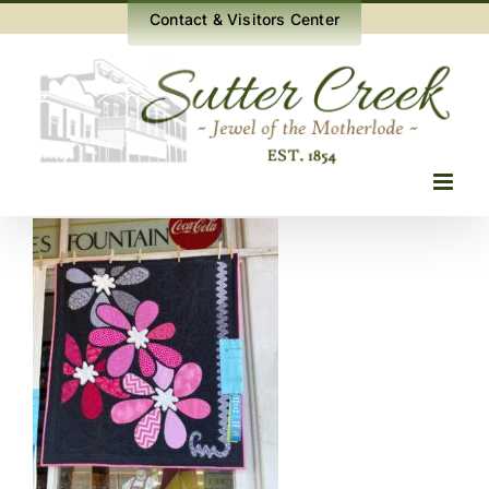
Skip
Contact & Visitors Center
to
content