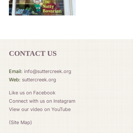
CONTACT US
Email:
info@suttercreek.org
Web:
suttercreek.org
Like us on Facebook
Connect with us on Instagram
View our video on YouTube
(Site Map)