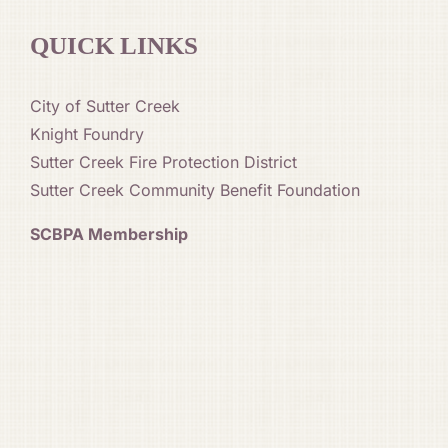
QUICK LINKS
City of Sutter Creek
Knight Foundry
Sutter Creek Fire Protection District
Sutter Creek Community Benefit Foundation
SCBPA Membership