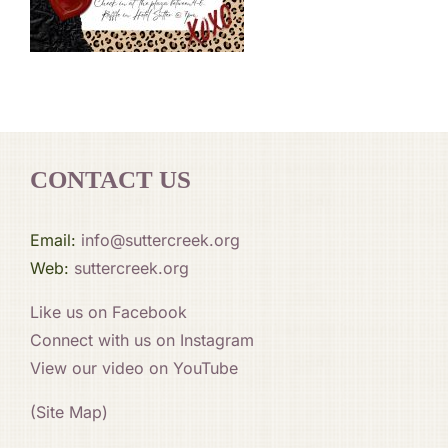
CONTACT US
Email:
info@suttercreek.org
Web:
suttercreek.org
Like us on Facebook
Connect with us on Instagram
View our video on YouTube
(Site Map)