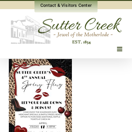
Skip
Contact & Visitors Center
to
content