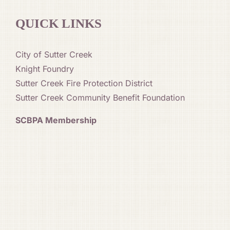
QUICK LINKS
City of Sutter Creek
Knight Foundry
Sutter Creek Fire Protection District
Sutter Creek Community Benefit Foundation
SCBPA Membership