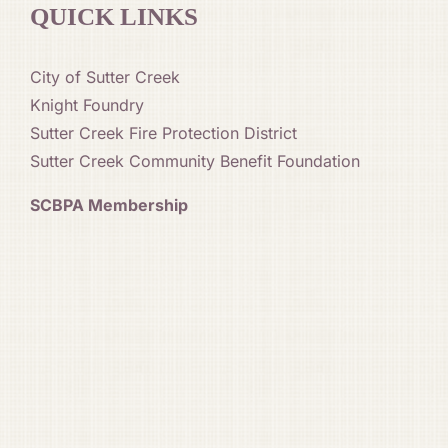
QUICK LINKS
City of Sutter Creek
Knight Foundry
Sutter Creek Fire Protection District
Sutter Creek Community Benefit Foundation
SCBPA Membership