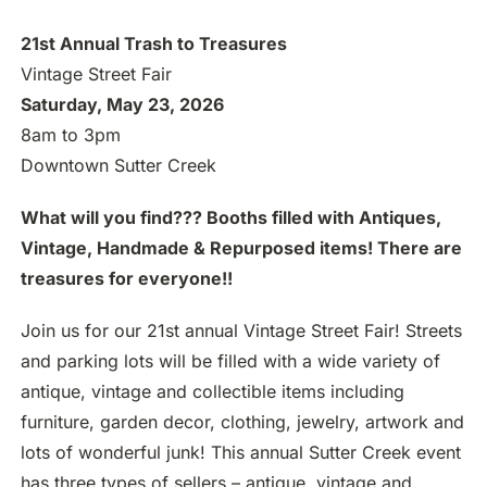
21st Annual Trash to Treasures
Vintage Street Fair
Saturday, May 23, 2026
8am to 3pm
Downtown Sutter Creek
What will you find??? Booths filled with Antiques,
Vintage, Handmade & Repurposed items! There are
treasures for everyone!!
Join us for our 21st annual Vintage Street Fair! Streets
and parking lots will be filled with a wide variety of
antique, vintage and collectible items including
furniture, garden decor, clothing, jewelry, artwork and
lots of wonderful junk! This annual Sutter Creek event
has three types of sellers – antique, vintage and