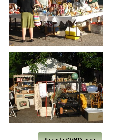
Return to EVENTS page