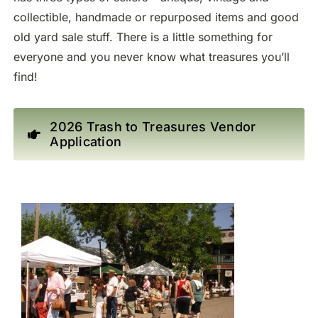
collectible, handmade or repurposed items and good
old yard sale stuff. There is a little something for
everyone and you never know what treasures you’ll
find!
2026 Trash to Treasures Vendor
Application