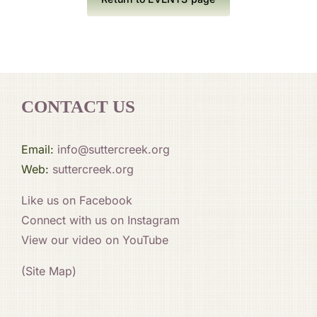
CONTACT US
Email:
info@suttercreek.org
Web:
suttercreek.org
Like us on Facebook
Connect with us on Instagram
View our video on YouTube
(Site Map)