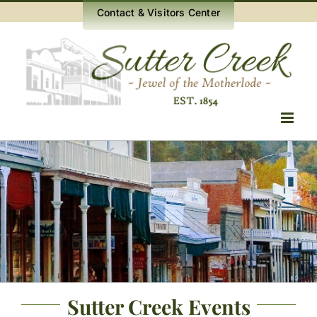
Skip
Contact & Visitors Center
to
content
Sutter Creek Events