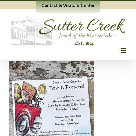
Skip
Contact & Visitors Center
to
content