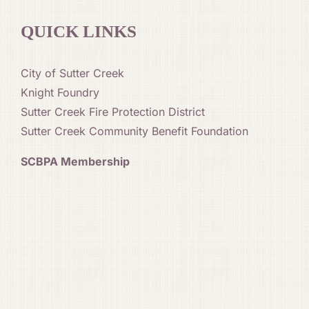
QUICK LINKS
City of Sutter Creek
Knight Foundry
Sutter Creek Fire Protection District
Sutter Creek Community Benefit Foundation
SCBPA Membership