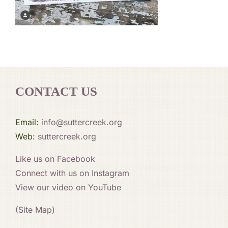
CONTACT US
Email:
info@suttercreek.org
Web:
suttercreek.org
Like us on Facebook
Connect with us on Instagram
View our video on YouTube
(Site Map)