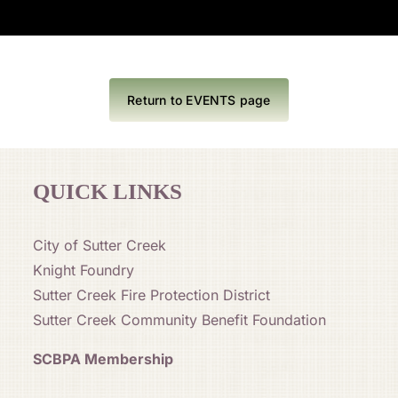
Return to EVENTS page
QUICK LINKS
City of Sutter Creek
Knight Foundry
Sutter Creek Fire Protection District
Sutter Creek Community Benefit Foundation
SCBPA Membership