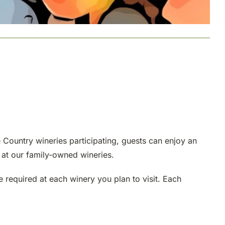
e Country wineries participating, guests can enjoy an
 at our family-owned wineries.
e required at each winery you plan to visit. Each