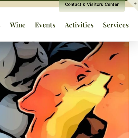
Contact & Visitors Center
s
Wine
Events
Activities
Services