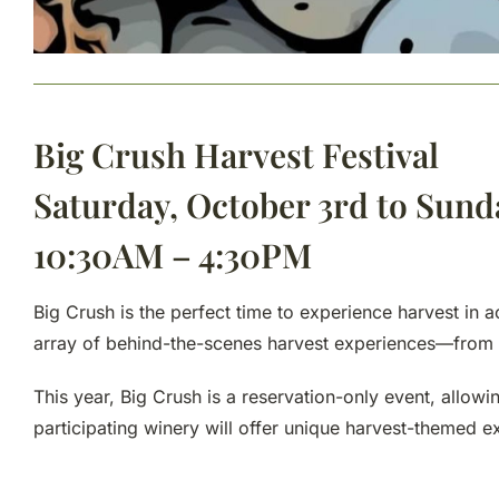
Big Crush Harvest Festival
Saturday, October 3rd to Sund
10:30AM – 4:30PM
Big Crush is the perfect time to experience harvest in 
array of behind-the-scenes harvest experiences—from ba
This year, Big Crush is a reservation-only event, allow
participating winery will offer unique harvest-themed ex