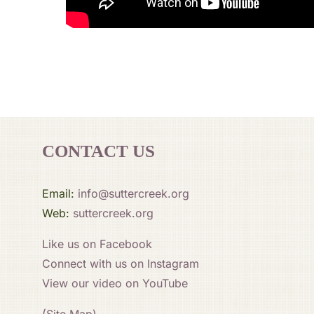
CONTACT US
Email:
info@suttercreek.org
Web:
suttercreek.org
Like us on Facebook
Connect with us on Instagram
View our video on YouTube
(Site Map)