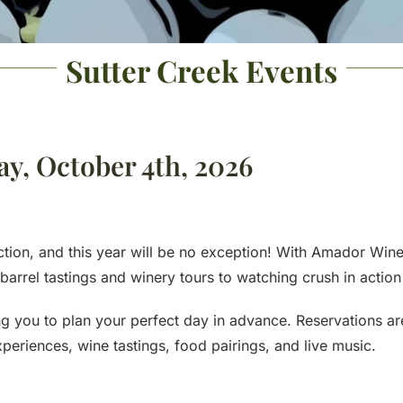
Sutter Creek Events
ay, October 4th, 2026
action, and this year will be no exception! With Amador Win
rrel tastings and winery tours to watching crush in action
ing you to plan your perfect day in advance. Reservations ar
periences, wine tastings, food pairings, and live music.