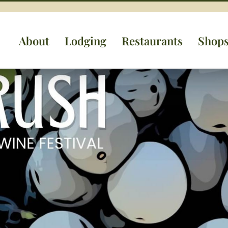
About
Lodging
Restaurants
Shop