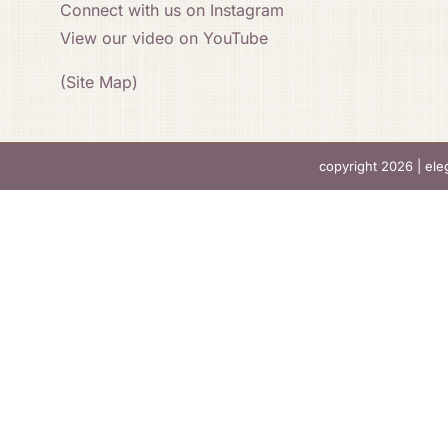
Connect with us on Instagram
View our video on YouTube
(Site Map)
copyright 2026 |
ele