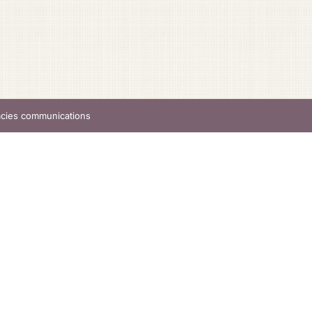
acies communications