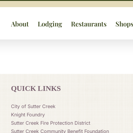
About
Lodging
Restaurants
Shop
QUICK LINKS
City of Sutter Creek
Knight Foundry
Sutter Creek Fire Protection District
Sutter Creek Community Benefit Foundation