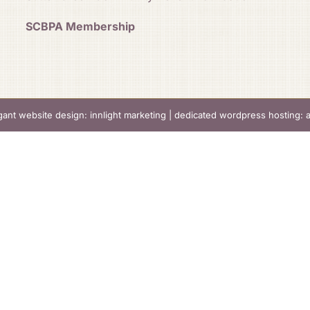
SCBPA Membership
gant website design: innlight marketing
|
dedicated wordpress hosting: 