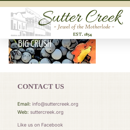
Skip
to
content
CONTACT US
Email:
info@suttercreek.org
Web:
suttercreek.org
Like us on Facebook