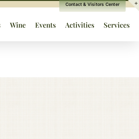
Contact & Visitors Center
s
Wine
Events
Activities
Services