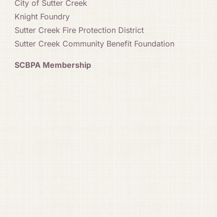
City of Sutter Creek
Knight Foundry
Sutter Creek Fire Protection District
Sutter Creek Community Benefit Foundation
SCBPA Membership