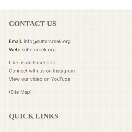
CONTACT US
Email:
info@suttercreek.org
Web:
suttercreek.org
Like us on Facebook
Connect with us on Instagram
View our video on YouTube
(Site Map)
QUICK LINKS