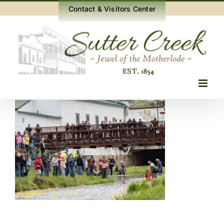
Skip
Contact & Visitors Center
to
content