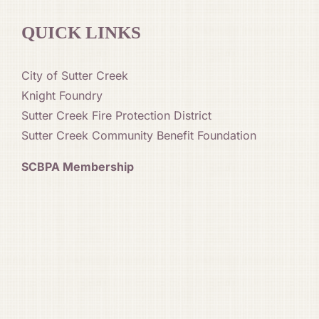
QUICK LINKS
City of Sutter Creek
Knight Foundry
Sutter Creek Fire Protection District
Sutter Creek Community Benefit Foundation
SCBPA Membership