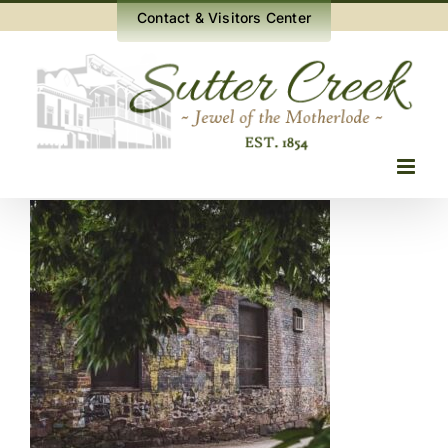
Skip
Contact & Visitors Center
to
content