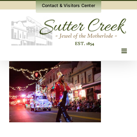
Skip
Contact & Visitors Center
to
content