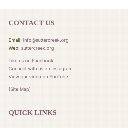
CONTACT US
Email:
info@suttercreek.org
Web:
suttercreek.org
Like us on Facebook
Connect with us on Instagram
View our video on YouTube
(Site Map)
QUICK LINKS