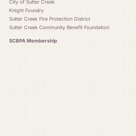
City of Sutter Creek
Knight Foundry
Sutter Creek Fire Protection District
Sutter Creek Community Benefit Foundation
SCBPA Membership