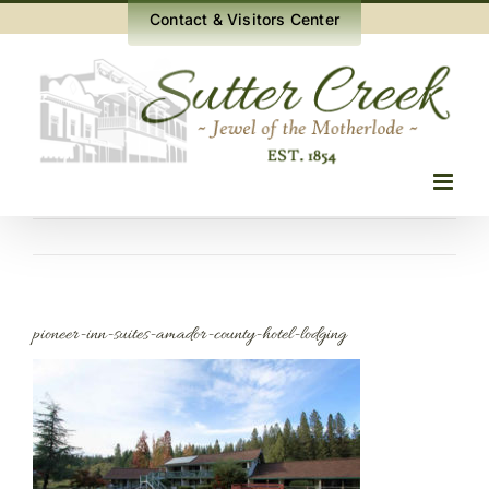
Skip
Contact & Visitors Center
to
content
pioneer-inn-suites-amador-county-hotel-lodging