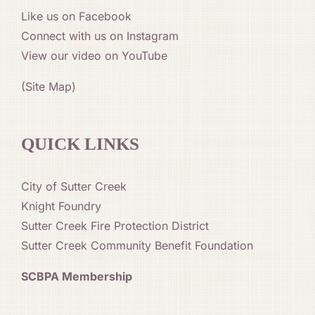
Like us on Facebook
Connect with us on Instagram
View our video on YouTube
(Site Map)
QUICK LINKS
City of Sutter Creek
Knight Foundry
Sutter Creek Fire Protection District
Sutter Creek Community Benefit Foundation
SCBPA Membership