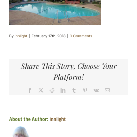
By
innlight
|
February 17th, 2018
|
0 Comments
Share This Story, Choose Your
Platform!
Facebook
X
Reddit
LinkedIn
Tumblr
Pinterest
Vk
Email
About the Author:
innlight