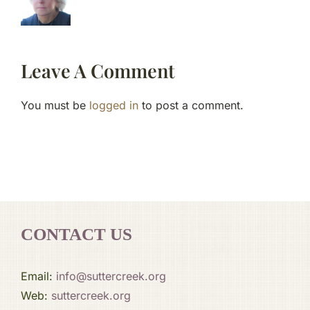
Leave A Comment
You must be
logged in
to post a comment.
CONTACT US
Email:
info@suttercreek.org
Web:
suttercreek.org