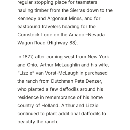
regular stopping place for teamsters
hauling timber from the Sierras down to the
Kennedy and Argonaut Mines, and for
eastbound travelers heading for the
Comstock Lode on the Amador-Nevada
Wagon Road (Highway 88).
In 1877, after coming west from New York
and Ohio, Arthur McLaughlin and his wife,
“Lizzie” van Vorst-McLaughlin purchased
the ranch from Dutchman Pete Denzer,
who planted a few daffodils around his
residence in remembrance of his home
country of Holland. Arthur and Lizzie
continued to plant additional daffodils to
beautify the ranch.