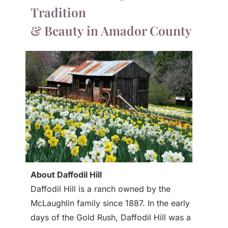
Tradition
& Beauty in Amador County
About Daffodil Hill
Daffodil Hill is a ranch owned by the
McLaughlin family since 1887. In the early
days of the Gold Rush, Daffodil Hill was a