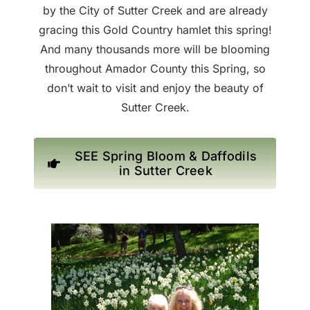
by the City of Sutter Creek and are already
gracing this Gold Country hamlet this spring!
And many thousands more will be blooming
throughout Amador County this Spring, so
don’t wait to visit and enjoy the beauty of
Sutter Creek.
SEE Spring Bloom & Daffodils
in Sutter Creek