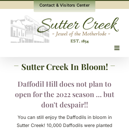
Skip
Contact & Visitors Center
to
content
Sutter Creek In Bloom!
Daffodil Hill does not plan to
open for the 2022 season … but
don’t despair!!
You can still enjoy the Daffodils in bloom in
Sutter Creek! 10,000 Daffodils were planted