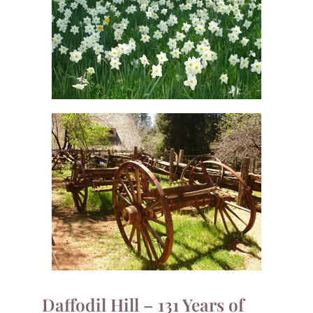
Daffodil Hill – 131 Years of