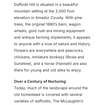
Daffodil Hill is situated in a beautiful
mountain setting at the 3,000 foot
elevation in Amador County. With pine
trees, the original 1880’s barn, wagon
wheels, gold rush era mining equipment
and antique farming implements, it appeals
to anyone with a love of nature and history.
Flowers are everywhere and peacocks,
chickens, miniature donkeys (Rosie and
Sunshine), and a horse (Hannah) are also
there for young and old alike to enjoy.
Over a Century of Nurturing
Today, much of the landscape around the
old homestead is covered with several
varieties of daffodils. The McLaughlin’s