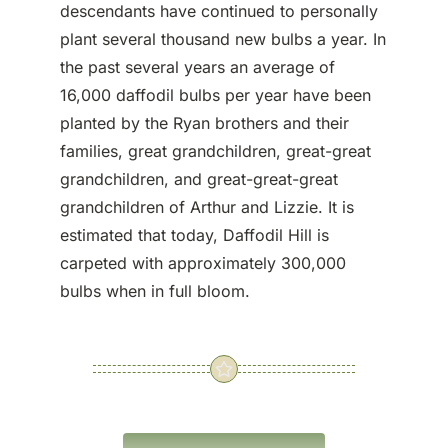
descendants have continued to personally
plant several thousand new bulbs a year. In
the past several years an average of
16,000 daffodil bulbs per year have been
planted by the Ryan brothers and their
families, great grandchildren, great-great
grandchildren, and great-great-great
grandchildren of Arthur and Lizzie. It is
estimated that today, Daffodil Hill is
carpeted with approximately 300,000
bulbs when in full bloom.