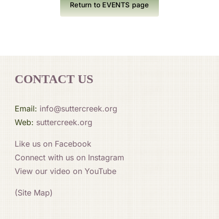
Return to EVENTS page
CONTACT US
Email:
info@suttercreek.org
Web:
suttercreek.org
Like us on Facebook
Connect with us on Instagram
View our video on YouTube
(Site Map)