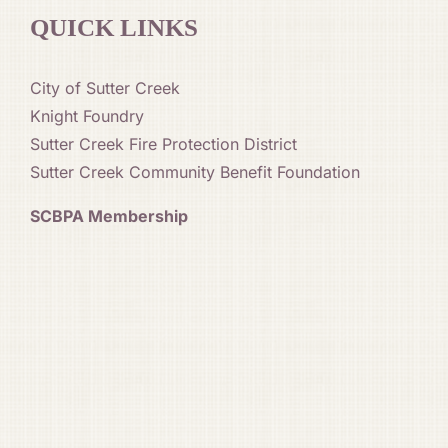
QUICK LINKS
City of Sutter Creek
Knight Foundry
Sutter Creek Fire Protection District
Sutter Creek Community Benefit Foundation
SCBPA Membership